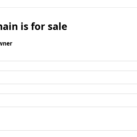
ain is for sale
wner