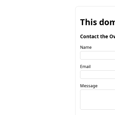
This dom
Contact the O
Name
Email
Message