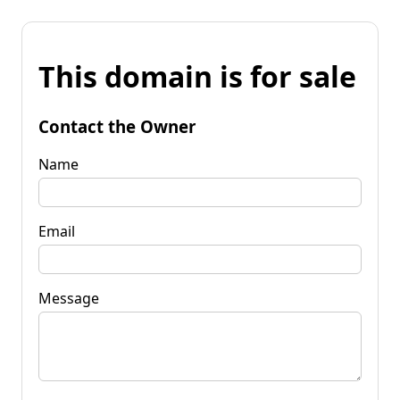
This domain is for sale
Contact the Owner
Name
Email
Message