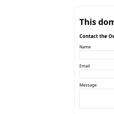
This dom
Contact the O
Name
Email
Message