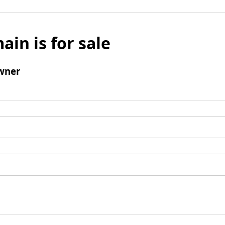
ain is for sale
wner