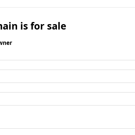
ain is for sale
wner