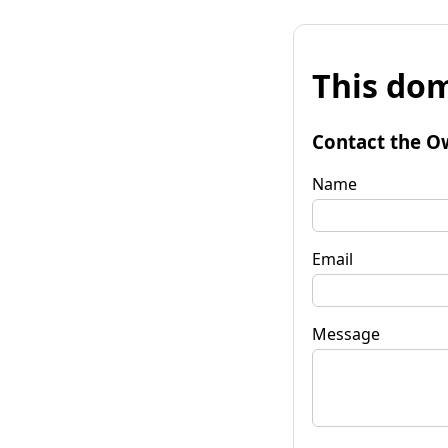
This dom
Contact the O
Name
Email
Message