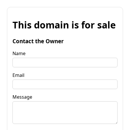
This domain is for sale
Contact the Owner
Name
Email
Message