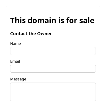
This domain is for sale
Contact the Owner
Name
Email
Message