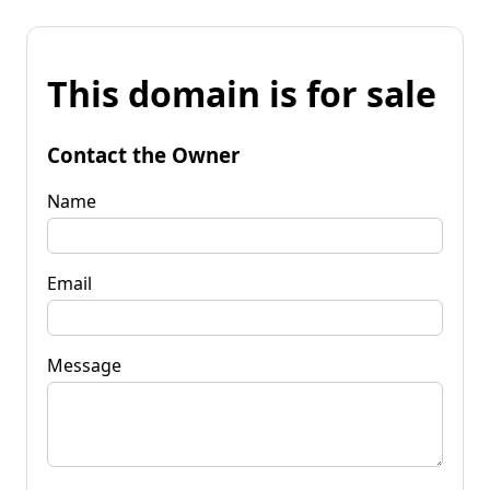
This domain is for sale
Contact the Owner
Name
Email
Message