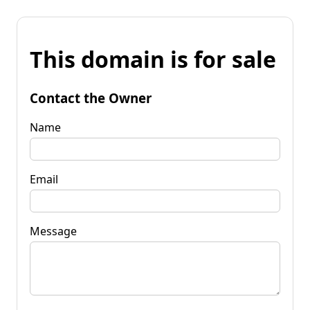
This domain is for sale
Contact the Owner
Name
Email
Message