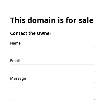
This domain is for sale
Contact the Owner
Name
Email
Message