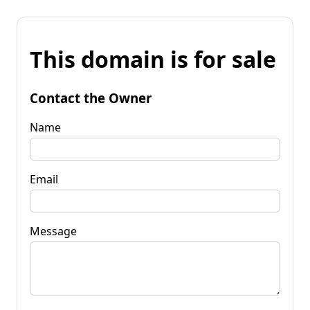
This domain is for sale
Contact the Owner
Name
Email
Message