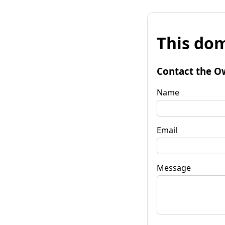
This dom
Contact the O
Name
Email
Message