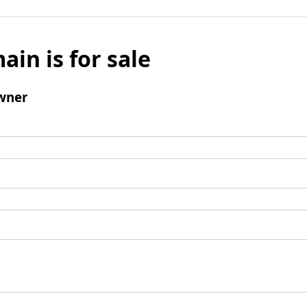
ain is for sale
wner