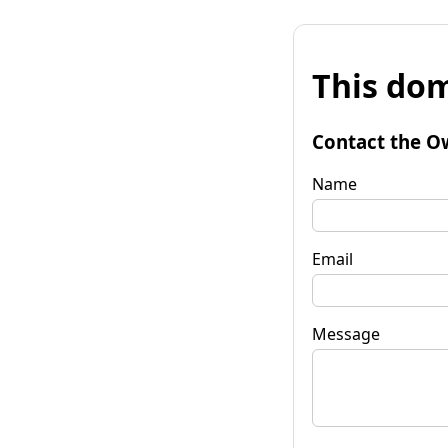
This dom
Contact the O
Name
Email
Message