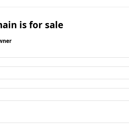
ain is for sale
wner