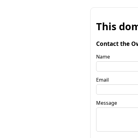
This dom
Contact the O
Name
Email
Message