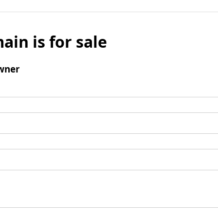
ain is for sale
wner