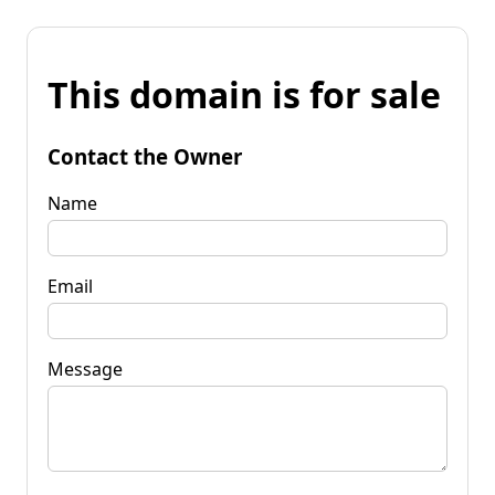
This domain is for sale
Contact the Owner
Name
Email
Message