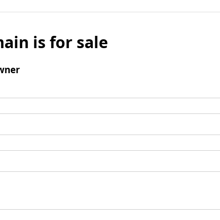
ain is for sale
wner