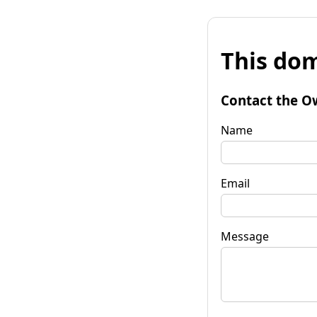
This dom
Contact the O
Name
Email
Message