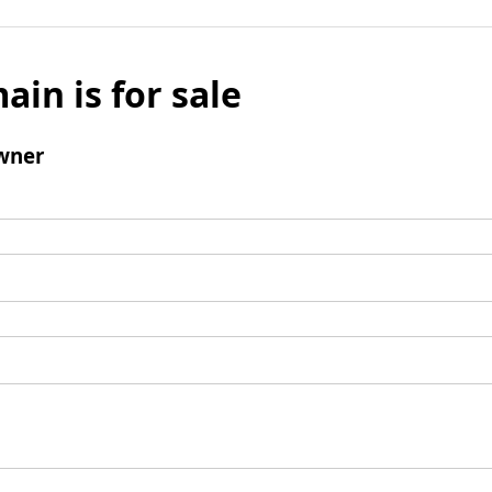
ain is for sale
wner