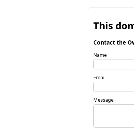
This dom
Contact the O
Name
Email
Message