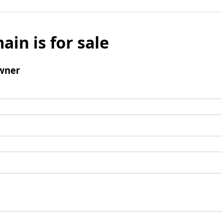
ain is for sale
wner