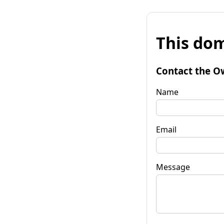
This dom
Contact the O
Name
Email
Message