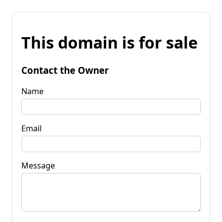
This domain is for sale
Contact the Owner
Name
Email
Message