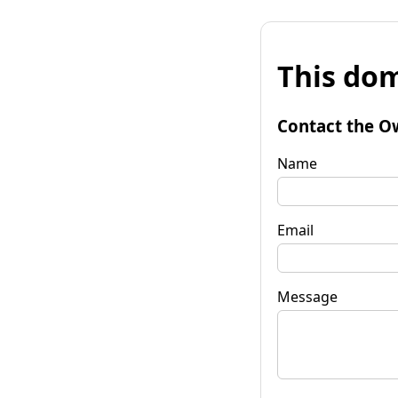
This dom
Contact the O
Name
Email
Message