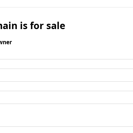
ain is for sale
wner