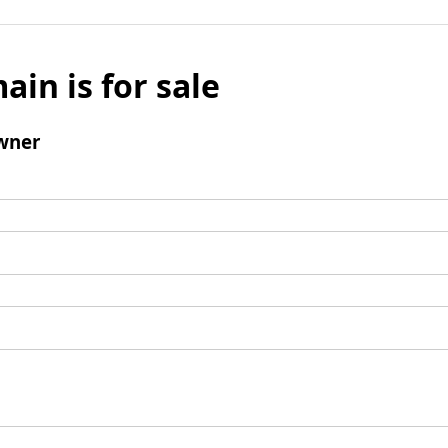
ain is for sale
wner