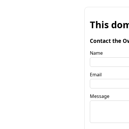
This dom
Contact the O
Name
Email
Message