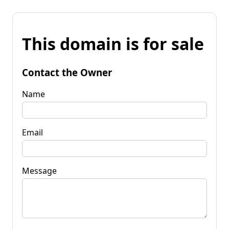
This domain is for sale
Contact the Owner
Name
Email
Message