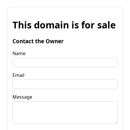
This domain is for sale
Contact the Owner
Name
Email
Message