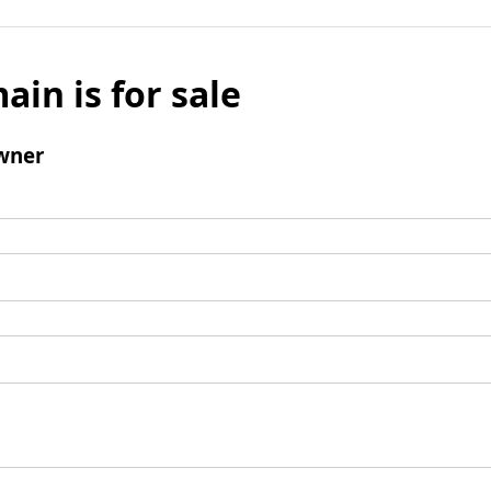
ain is for sale
wner