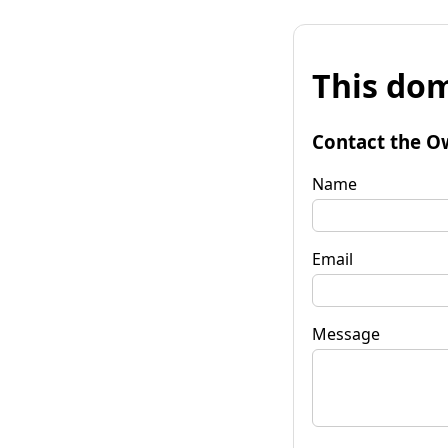
This dom
Contact the O
Name
Email
Message