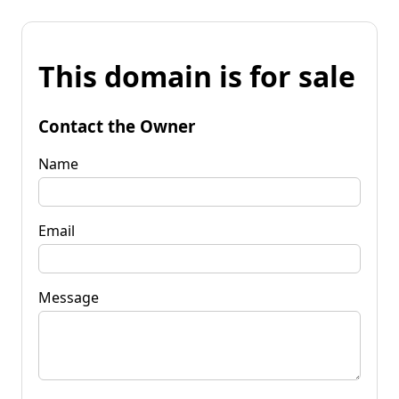
This domain is for sale
Contact the Owner
Name
Email
Message