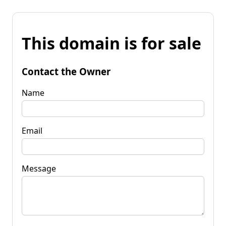
This domain is for sale
Contact the Owner
Name
Email
Message