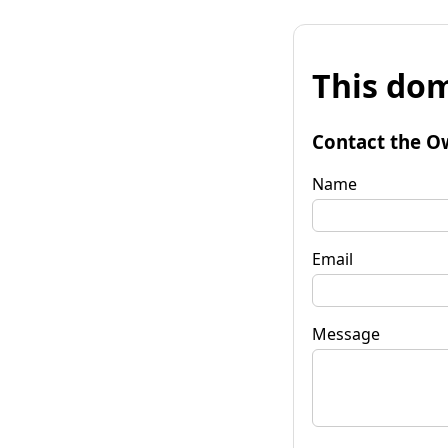
This dom
Contact the O
Name
Email
Message