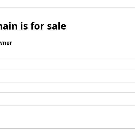
ain is for sale
wner