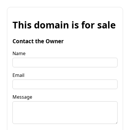
This domain is for sale
Contact the Owner
Name
Email
Message