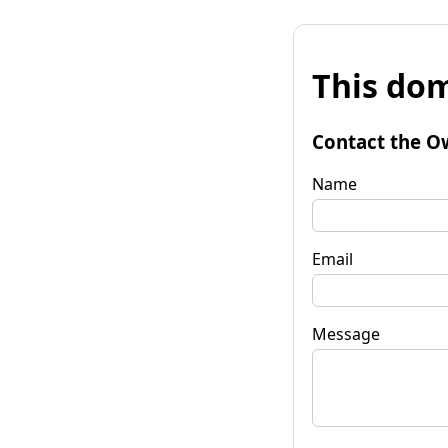
This dom
Contact the O
Name
Email
Message