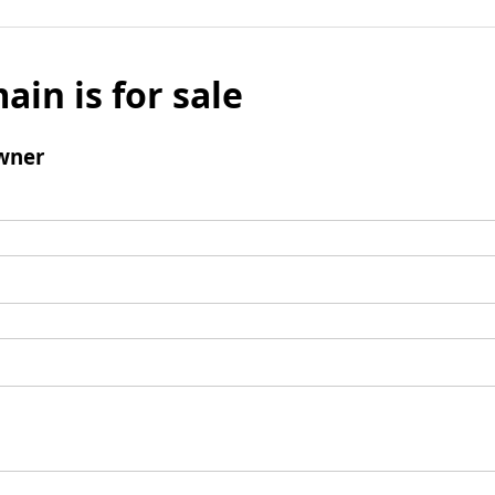
ain is for sale
wner