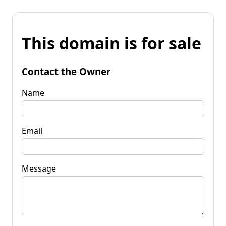
This domain is for sale
Contact the Owner
Name
Email
Message