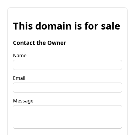
This domain is for sale
Contact the Owner
Name
Email
Message