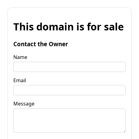
This domain is for sale
Contact the Owner
Name
Email
Message