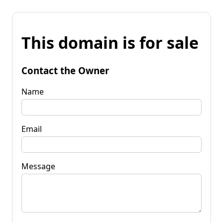
This domain is for sale
Contact the Owner
Name
Email
Message