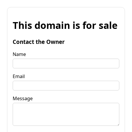
This domain is for sale
Contact the Owner
Name
Email
Message