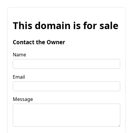
This domain is for sale
Contact the Owner
Name
Email
Message