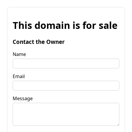
This domain is for sale
Contact the Owner
Name
Email
Message