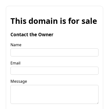
This domain is for sale
Contact the Owner
Name
Email
Message