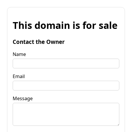
This domain is for sale
Contact the Owner
Name
Email
Message