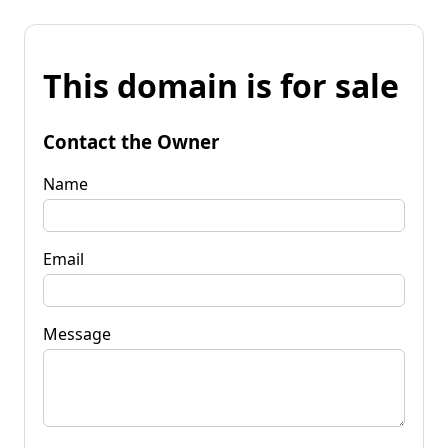
This domain is for sale
Contact the Owner
Name
Email
Message