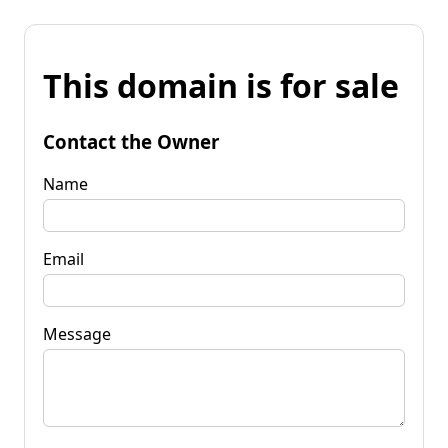
This domain is for sale
Contact the Owner
Name
Email
Message