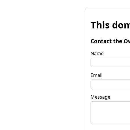
This dom
Contact the O
Name
Email
Message