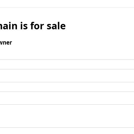
ain is for sale
wner