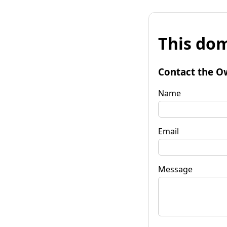
This dom
Contact the O
Name
Email
Message