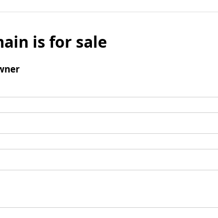
ain is for sale
wner