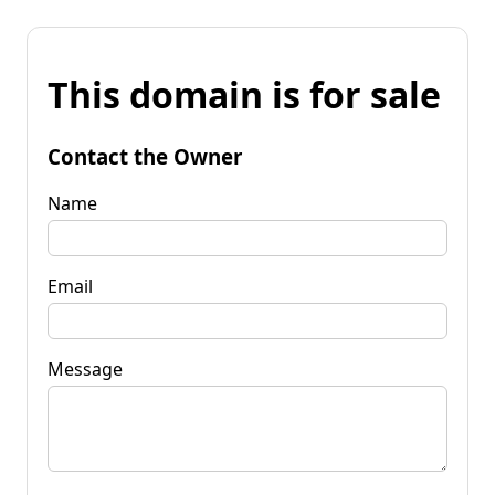
This domain is for sale
Contact the Owner
Name
Email
Message