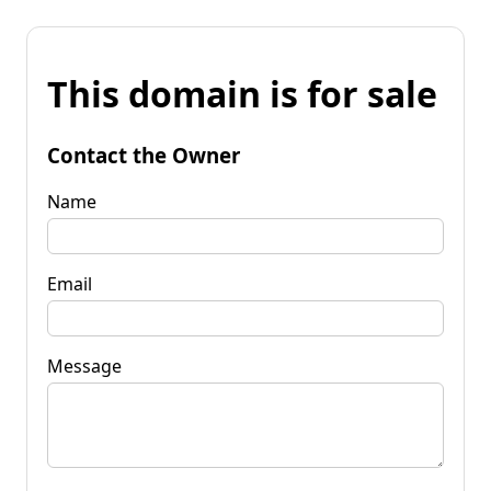
This domain is for sale
Contact the Owner
Name
Email
Message