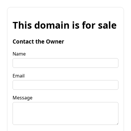
This domain is for sale
Contact the Owner
Name
Email
Message