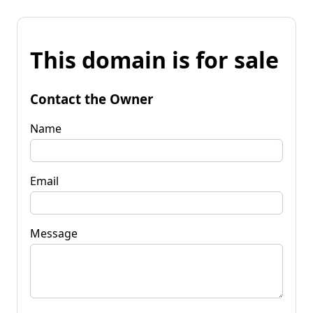
This domain is for sale
Contact the Owner
Name
Email
Message