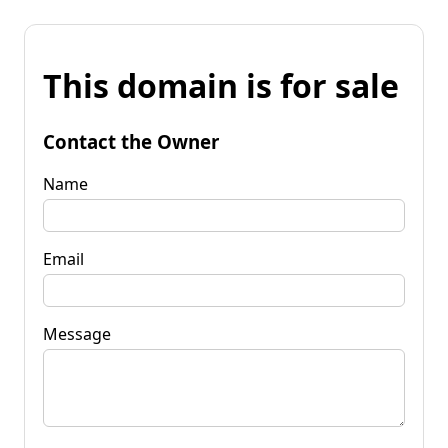
This domain is for sale
Contact the Owner
Name
Email
Message