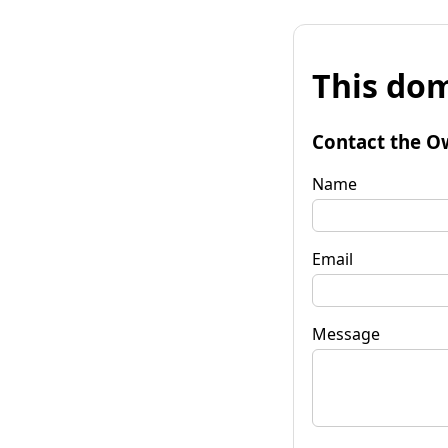
This dom
Contact the O
Name
Email
Message