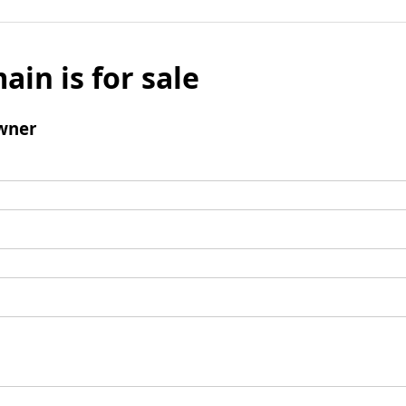
ain is for sale
wner