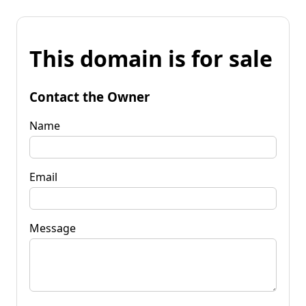
This domain is for sale
Contact the Owner
Name
Email
Message