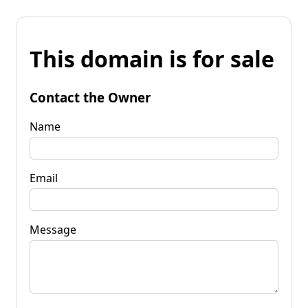
This domain is for sale
Contact the Owner
Name
Email
Message