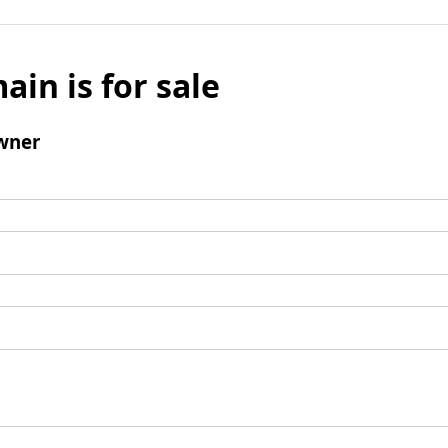
ain is for sale
wner