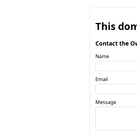
This dom
Contact the O
Name
Email
Message